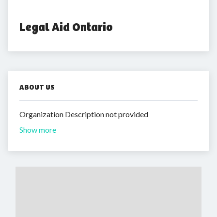
Legal Aid Ontario
ABOUT US
Organization Description not provided
Show more