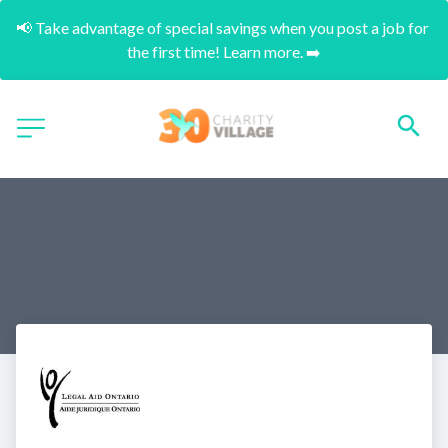
📢 Take advantage of special savings when you post a job for 
the first time! Learn more. ➡️