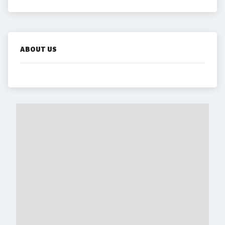
ABOUT US