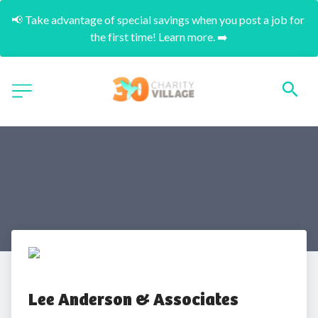
📢 Take advantage of special savings when you post a job for 
the first time! Learn more. ➡️
Lee Anderson & Associates