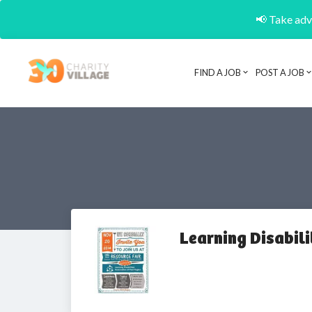
📢 Take adva
FIND A JOB
POST A JOB
Learning Disabili