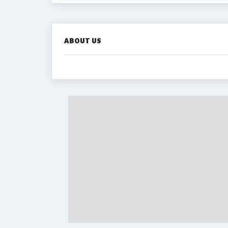
ABOUT US