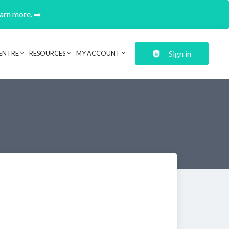
earn more. ➡️
Sign in
ENTRE
RESOURCES
MY ACCOUNT