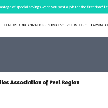
ntage of special savings when you post a job for the first time! L
FEATURED ORGANIZATIONS
SERVICES
VOLUNTEER
LEARNING C
Header navigation
ties Association of Peel Region