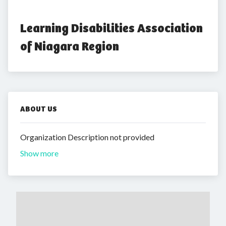
Learning Disabilities Association 
of Niagara Region
ABOUT US
Organization Description not provided
Show more