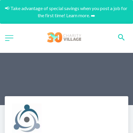
📢 Take advantage of special savings when you post a job for 
the first time! Learn more. ➡️