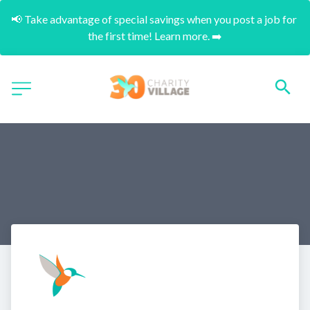
📢 Take advantage of special savings when you post a job for 
the first time! Learn more. ➡️