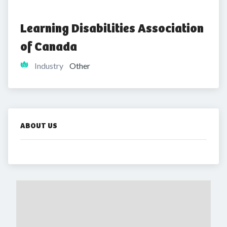
Learning Disabilities Association 
of Canada
Industry
Other
ABOUT US