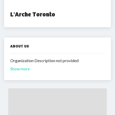
L'Arche Toronto
ABOUT US
Organization Description not provided
Show more