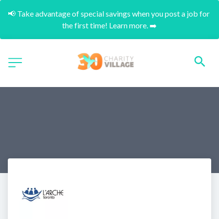
📢 Take advantage of special savings when you post a job for 
the first time! Learn more. ➡️