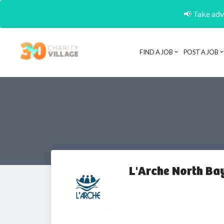
📢 Take adva
FIND A JOB
POST A JOB
L'Arche North Ba