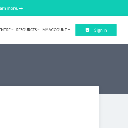
earn more. ➡️
Sign in
ENTRE
RESOURCES
MY ACCOUNT