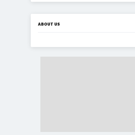
ABOUT US