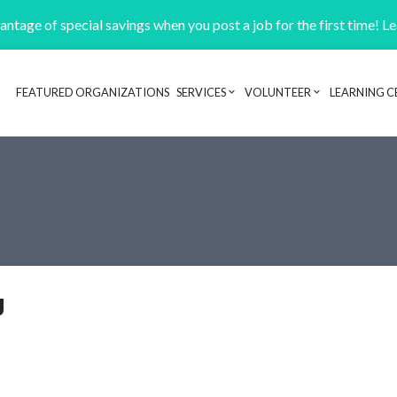
ntage of special savings when you post a job for the first time! L
FEATURED ORGANIZATIONS
SERVICES
VOLUNTEER
LEARNING C
Header navigation
y