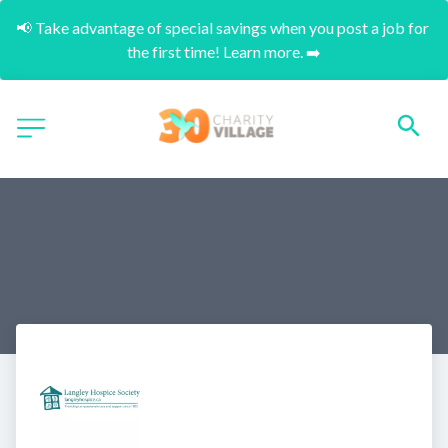
📢 Take advantage of special savings when you post a job for 
the first time! Learn more. ➡️