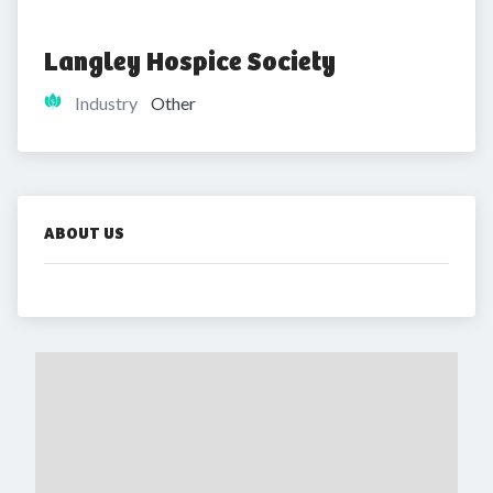
Langley Hospice Society
Industry
Other
ABOUT US