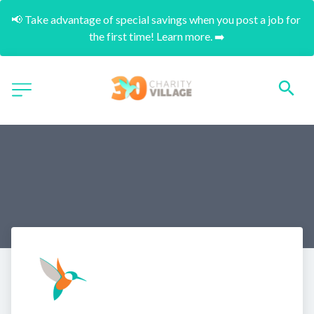
📢 Take advantage of special savings when you post a job for 
the first time! Learn more. ➡️