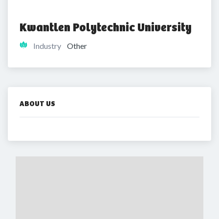
Kwantlen Polytechnic University
Industry
Other
ABOUT US