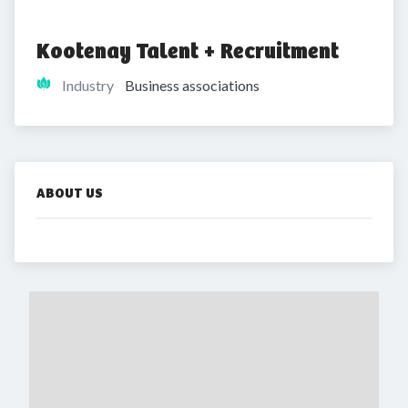
Kootenay Talent + Recruitment
Industry
Business associations
ABOUT US