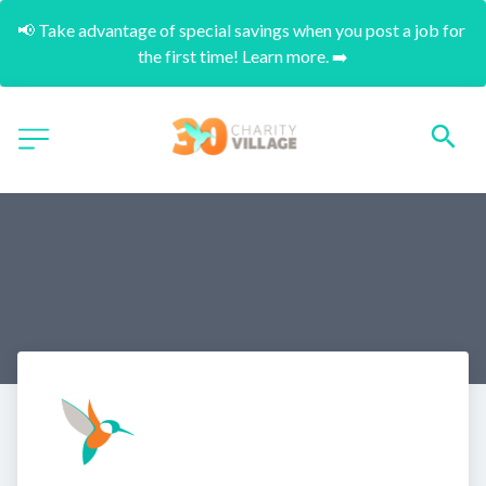
📢 Take advantage of special savings when you post a job for 
the first time! Learn more. ➡️