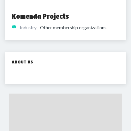
Komenda Projects
Industry
Other membership organizations
ABOUT US