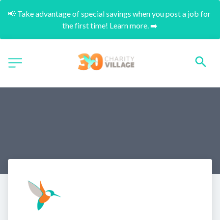
📢 Take advantage of special savings when you post a job for 
the first time! Learn more. ➡️