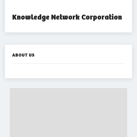
Knowledge Network Corporation
ABOUT US