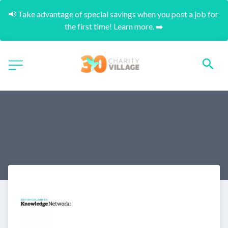
📢 Take advantage of special savings when you post a job for 
the first time! Learn more. ➡️