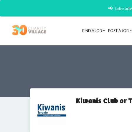
📢 Take adva
FIND A JOB
POST A JOB
Kiwanis Club or 