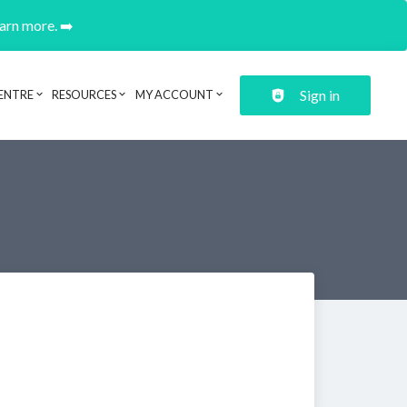
earn more. ➡️
Sign in
ENTRE
RESOURCES
MY ACCOUNT