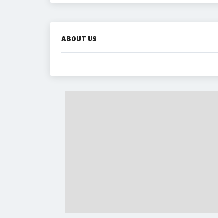
ABOUT US