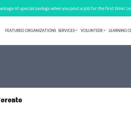
ntage of special savings when you post a job for the first time! L
FEATURED ORGANIZATIONS
SERVICES
VOLUNTEER
LEARNING C
Header navigation
Toronto