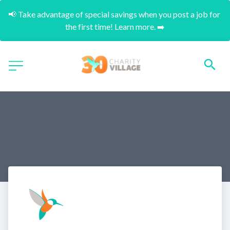
📢 Take advantage of special savings when you post a job for 
the first time! Learn more. ➡️