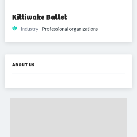
Kittiwake Ballet
Industry
Professional organizations
ABOUT US