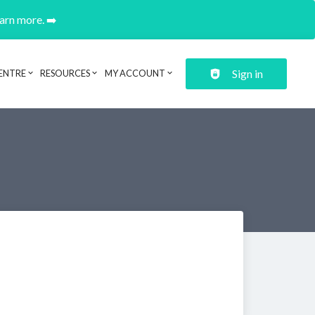
earn more. ➡️
Sign in
ENTRE
RESOURCES
MY ACCOUNT