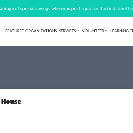
ntage of special savings when you post a job for the first time! L
FEATURED ORGANIZATIONS
SERVICES
VOLUNTEER
LEARNING C
Header navigation
l House