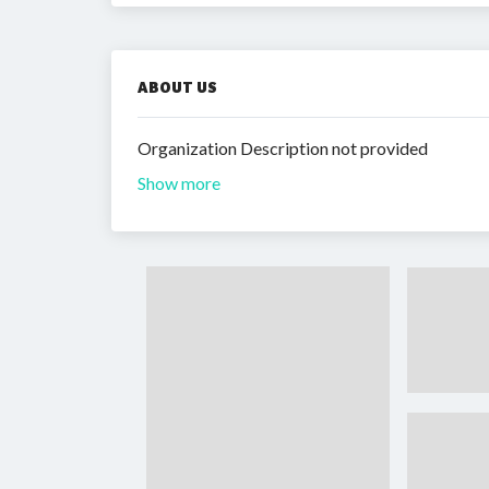
ABOUT US
Organization Description not provided
Show more