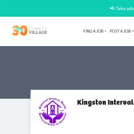
📢 Take adva
FIND A JOB
POST A JOB
Kingston Interva