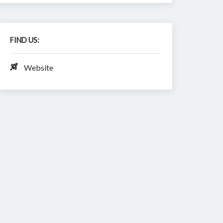
FIND US:
Website