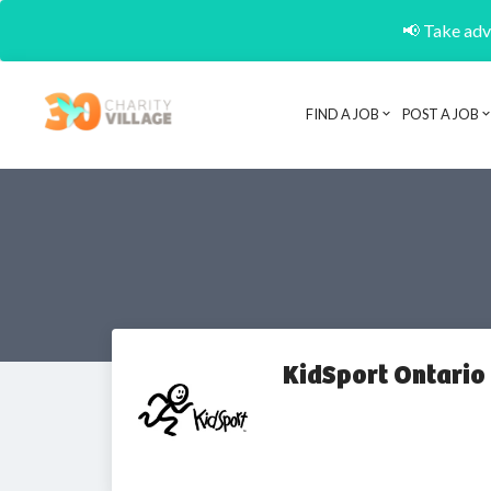
📢 Take adva
FIND A JOB
POST A JOB
KidSport Ontario