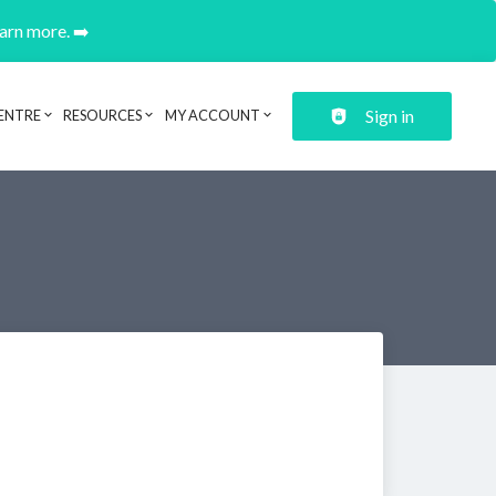
earn more. ➡️
Sign in
ENTRE
RESOURCES
MY ACCOUNT