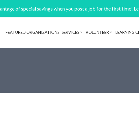
ntage of special savings when you post a job for the first time! L
FEATURED ORGANIZATIONS
SERVICES
VOLUNTEER
LEARNING C
Header navigation