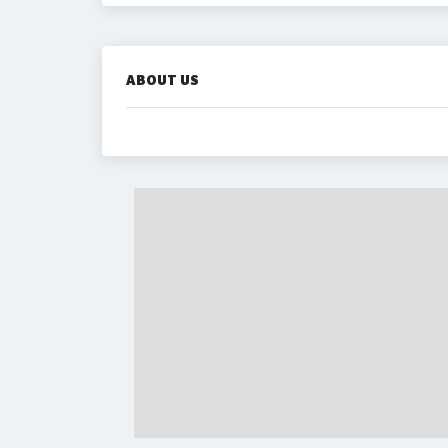
ABOUT US