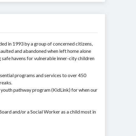
ded in 1993 by a group of concerned citizens,
ssaulted and abandoned when left home alone
safe havens for vulnerable inner-city children
sential programs and services to over 450
reaks.
a youth pathway program (KidLink) for when our
Board and/or a Social Worker as a child most in