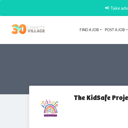
📢 Take adva
FIND A JOB
POST A JOB
The KidSafe Proje