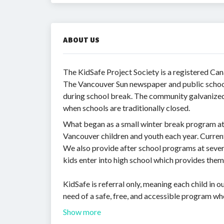
ABOUT US
The KidSafe Project Society is a registered Ca
The Vancouver Sun newspaper and public school 
during school break. The community galvanized i
when schools are traditionally closed.
What began as a small winter break program at 
Vancouver children and youth each year. Current
We also provide after school programs at sever
kids enter into high school which provides them
KidSafe is referral only, meaning each child in
need of a safe, free, and accessible program wh
Show more