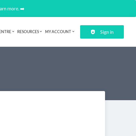
earn more. ➡️
Sign in
ENTRE
RESOURCES
MY ACCOUNT