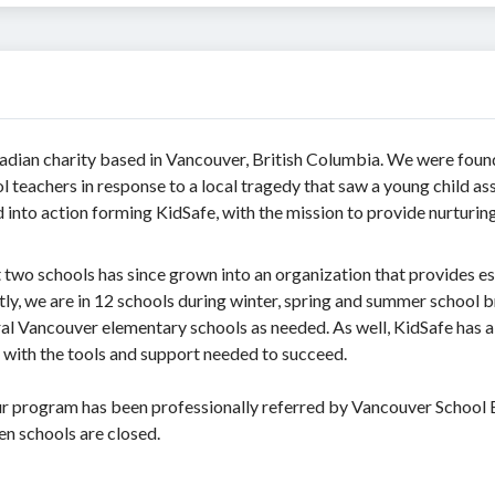
nadian charity based in Vancouver, British Columbia. We were foun
teachers in response to a local tragedy that saw a young child a
nto action forming KidSafe, with the mission to provide nurturing 
two schools has since grown into an organization that provides es
ly, we are in 12 schools during winter, spring and summer school b
al Vancouver elementary schools as needed. As well, KidSafe has 
 with the tools and support needed to succeed.
 our program has been professionally referred by Vancouver School 
en schools are closed.