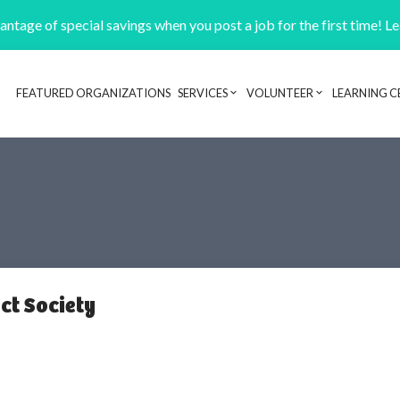
ntage of special savings when you post a job for the first time! L
FEATURED ORGANIZATIONS
SERVICES
VOLUNTEER
LEARNING C
Header navigation
ct Society