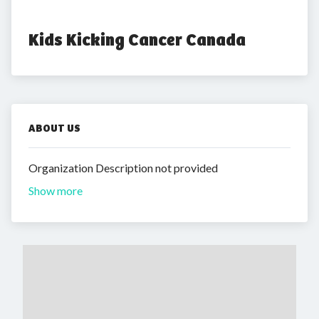
Kids Kicking Cancer Canada
ABOUT US
Organization Description not provided
Show more