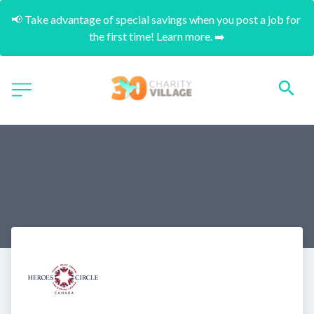
📢 Take advantage of special savings when you post a job for 
the first time! Learn more. ➡️