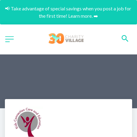
📢 Take advantage of special savings when you post a job for 
the first time! Learn more. ➡️