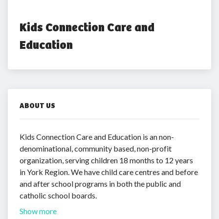
Kids Connection Care and 
Education
ABOUT US
Kids Connection Care and Education is an non-
denominational, community based, non-profit
organization, serving children 18 months to 12 years
in York Region. We have child care centres and before
and after school programs in both the public and
catholic school boards.
Show more