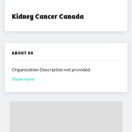
Kidney Cancer Canada
ABOUT US
Organization Description not provided
Show more