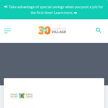
📢 Take advantage of special savings when you post a job for 
the first time! Learn more. ➡️