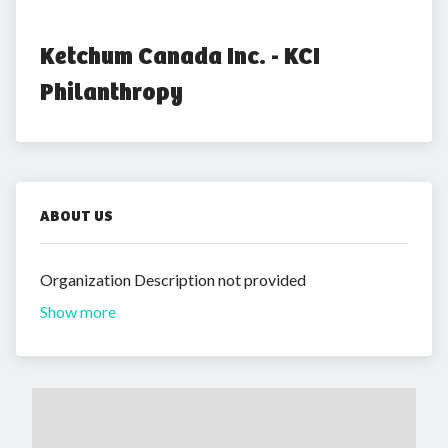
Ketchum Canada Inc. - KCI 
Philanthropy
ABOUT US
Organization Description not provided
Show more