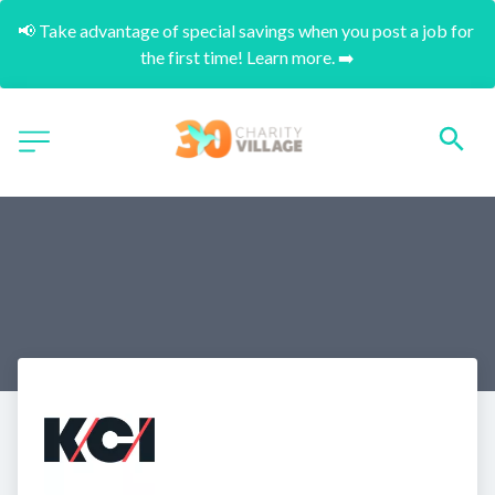
📢 Take advantage of special savings when you post a job for 
the first time! Learn more. ➡️