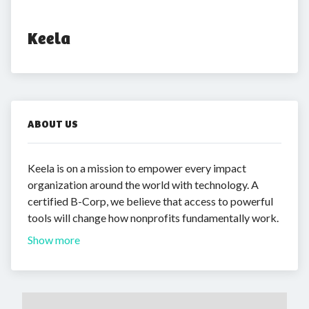
Keela
ABOUT US
Keela is on a mission to empower every impact
organization around the world with technology. A
certified B-Corp, we believe that access to powerful
tools will change how nonprofits fundamentally work.
Show more