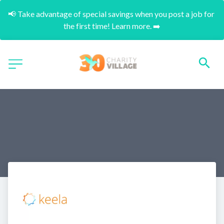
📢 Take advantage of special savings when you post a job for 
the first time! Learn more. ➡️