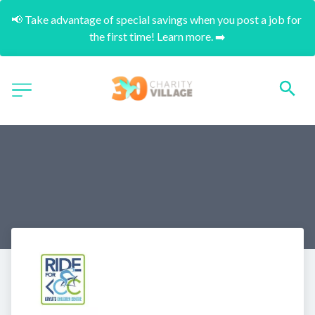
📢 Take advantage of special savings when you post a job for 
the first time! Learn more. ➡️