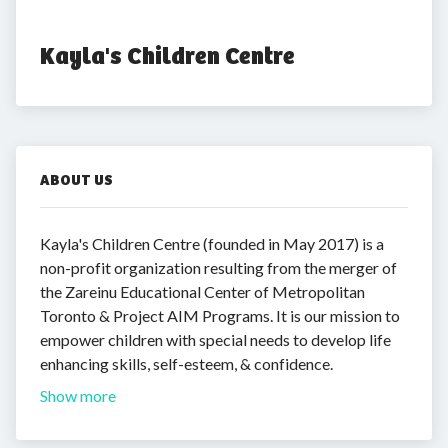
Kayla's Children Centre
ABOUT US
Kayla's Children Centre (founded in May 2017) is a
non-profit organization resulting from the merger of
the Zareinu Educational Center of Metropolitan
Toronto & Project AIM Programs. It is our mission to
empower children with special needs to develop life
enhancing skills, self-esteem, & confidence.
Show more