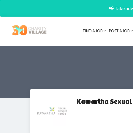
📢 Take adva
FIND A JOB
POST A JOB
Kawartha Sexual 