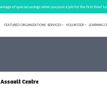
ntage of special savings when you post a job for the first time! L
FEATURED ORGANIZATIONS
SERVICES
VOLUNTEER
LEARNING C
Header navigation
Assault Centre