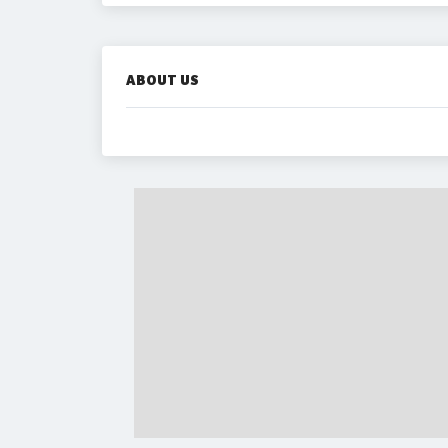
ABOUT US