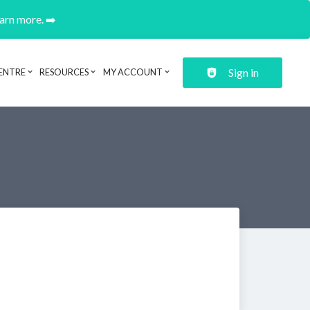
earn more. ➡️
Sign in
ENTRE
RESOURCES
MY ACCOUNT