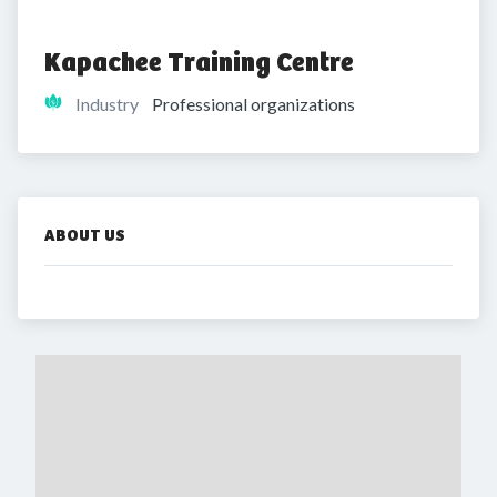
Kapachee Training Centre
Industry
Professional organizations
ABOUT US