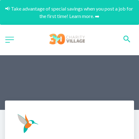
📢 Take advantage of special savings when you post a job for 
the first time! Learn more. ➡️