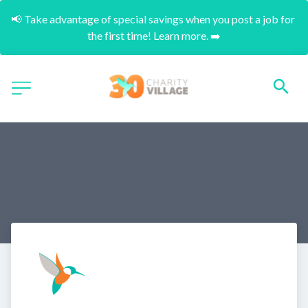
📢 Take advantage of special savings when you post a job for 
the first time! Learn more. ➡️