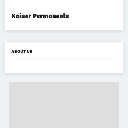
Kaiser Permanente
ABOUT US