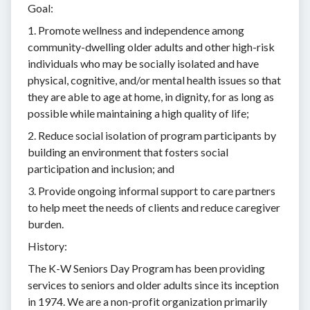
Goal:
1. Promote wellness and independence among
community-dwelling older adults and other high-risk
individuals who may be socially isolated and have
physical, cognitive, and/or mental health issues so that
they are able to age at home, in dignity, for as long as
possible while maintaining a high quality of life;
2. Reduce social isolation of program participants by
building an environment that fosters social
participation and inclusion; and
3. Provide ongoing informal support to care partners
to help meet the needs of clients and reduce caregiver
burden.
History:
The K-W Seniors Day Program has been providing
services to seniors and older adults since its inception
in 1974. We are a non-profit organization primarily