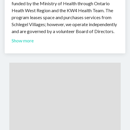
funded by the Ministry of Health through Ontario
Heath West Region and the KW4 Health Team. The
program leases space and purchases services from
Schlegel Villages; however, we operate independently
and are governed by a volunteer Board of Directors.
Show more