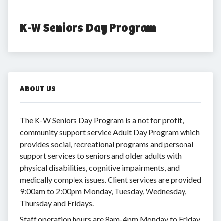
K-W Seniors Day Program
ABOUT US
The K-W Seniors Day Program is a not for profit,
community support service Adult Day Program which
provides social, recreational programs and personal
support services to seniors and older adults with
physical disabilities, cognitive impairments, and
medically complex issues. Client services are provided
9:00am to 2:00pm Monday, Tuesday, Wednesday,
Thursday and Fridays.
Staff operation hours are 8am-4pm Monday to Friday.