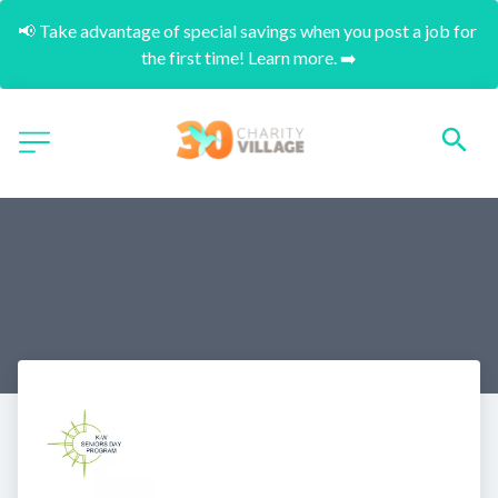
📢 Take advantage of special savings when you post a job for 
the first time! Learn more. ➡️