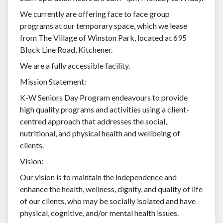
We currently are offering face to face group
programs at our temporary space, which we lease
from The Village of Winston Park, located at 695
Block Line Road, Kitchener.
We are a fully accessible facility.
Mission Statement:
K-W Seniors Day Program endeavours to provide
high quality programs and activities using a client-
centred approach that addresses the social,
nutritional, and physical health and wellbeing of
clients.
Vision:
Our vision is to maintain the independence and
enhance the health, wellness, dignity, and quality of life
of our clients, who may be socially isolated and have
physical, cognitive, and/or mental health issues.