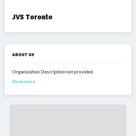
JVS Toronto
ABOUT US
Organization Description not provided
Show more