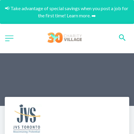
📢 Take advantage of special savings when you post a job for 
the first time! Learn more. ➡️