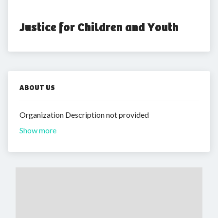
Justice for Children and Youth
ABOUT US
Organization Description not provided
Show more