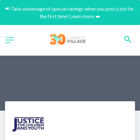
📢 Take advantage of special savings when you post a job for 
the first time! Learn more. ➡️