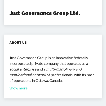
Just Governance Group Ltd.
ABOUT US
Just Governance Group is an innovative federally
incorporated private company that operates as a
social enterprise
and a
multi-disciplinary and
multinational network
of professionals, with its base
of operations in Ottawa, Canada.
Show more