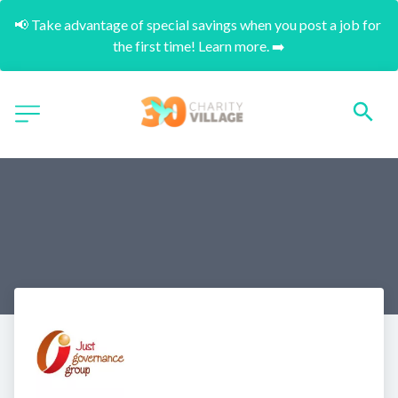
📢 Take advantage of special savings when you post a job for 
the first time! Learn more. ➡️