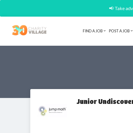
📢 Take adva
FIND A JOB
POST A JOB
Junior Undiscove