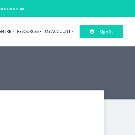
earn more. ➡️
Sign in
ENTRE
RESOURCES
MY ACCOUNT