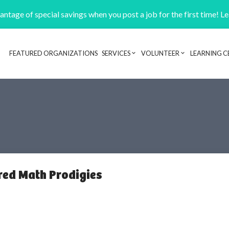
ntage of special savings when you post a job for the first time! L
FEATURED ORGANIZATIONS
SERVICES
VOLUNTEER
LEARNING C
Header navigation
red Math Prodigies