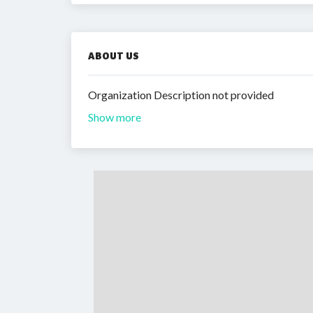
ABOUT US
Organization Description not provided
Show more