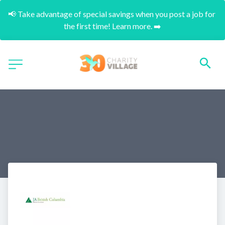
📢 Take advantage of special savings when you post a job for 
the first time! Learn more. ➡️