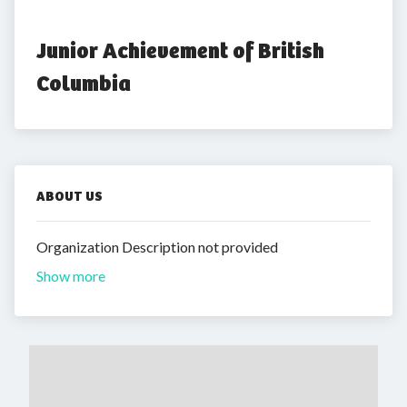
Junior Achievement of British 
Columbia
ABOUT US
Organization Description not provided
Show more