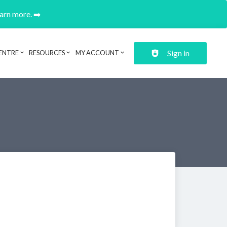
earn more. ➡️
Sign in
ENTRE
RESOURCES
MY ACCOUNT