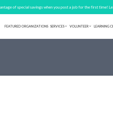
ntage of special savings when you post a job for the first time! L
FEATURED ORGANIZATIONS
SERVICES
VOLUNTEER
LEARNING C
Header navigation