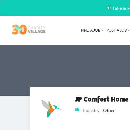
📢 Take adva
FIND A JOB
POST A JOB
JP Comfort Home
Industry
Other