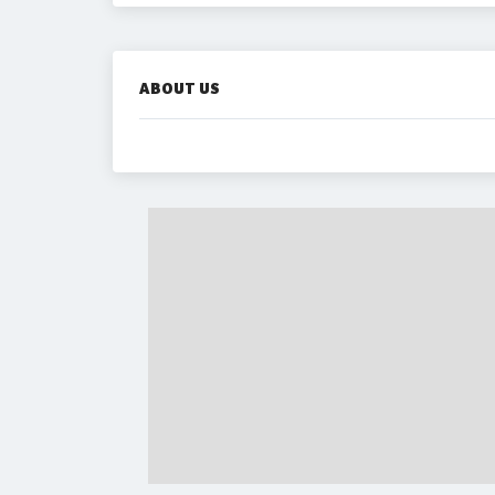
ABOUT US