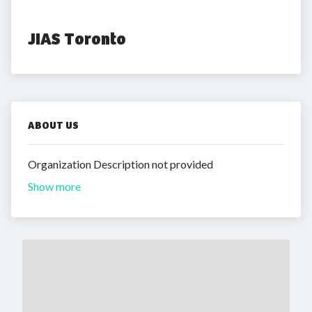
JIAS Toronto
ABOUT US
Organization Description not provided
Show more