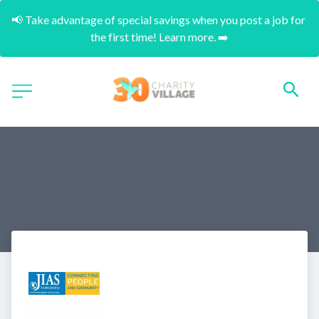
📢 Take advantage of special savings when you post a job for 
the first time! Learn more. ➡️