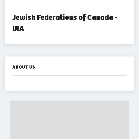
Jewish Federations of Canada - 
UIA
ABOUT US