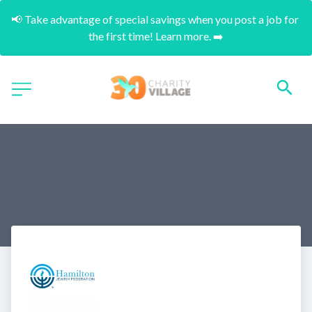
📢 Take advantage of special savings when you post a job for 
the first time! Learn more. ➡️