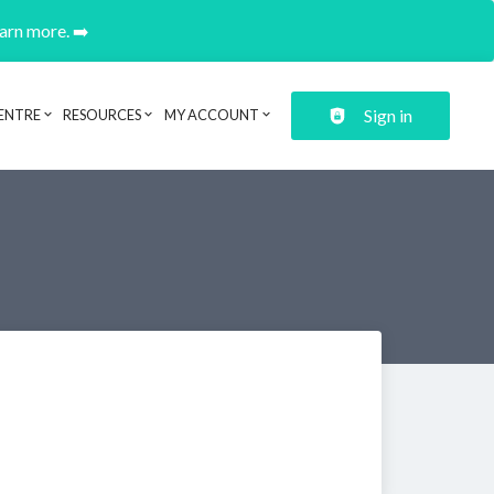
earn more. ➡️
Sign in
ENTRE
RESOURCES
MY ACCOUNT