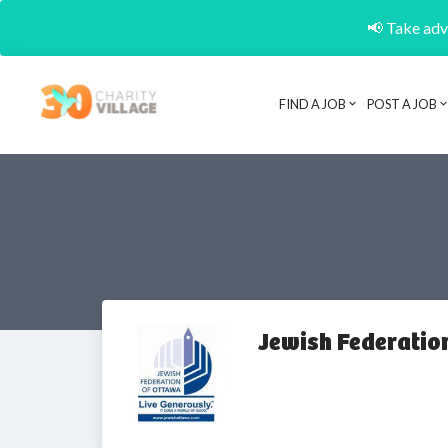
📢 Take adva
FIND A JOB
POST A JOB
Jewish Federatio