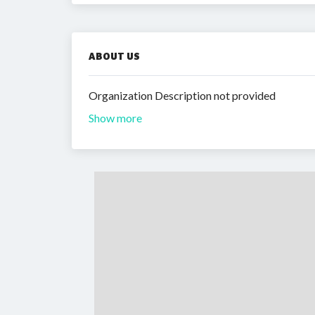
ABOUT US
Organization Description not provided
Show more