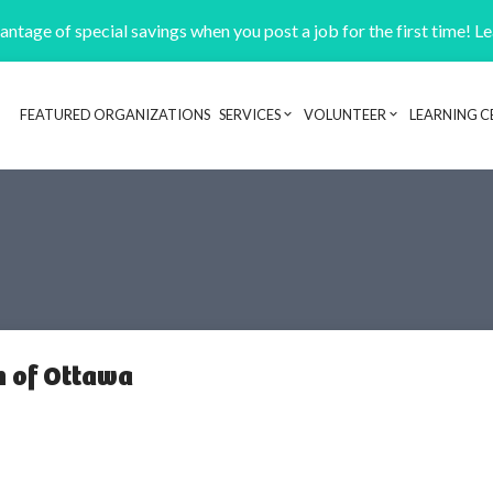
ntage of special savings when you post a job for the first time! L
FEATURED ORGANIZATIONS
SERVICES
VOLUNTEER
LEARNING C
Header navigation
n of Ottawa