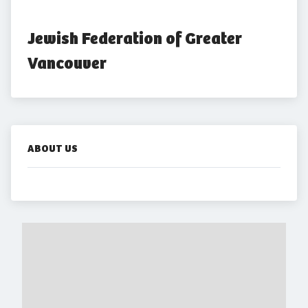
Jewish Federation of Greater 
Vancouver
ABOUT US