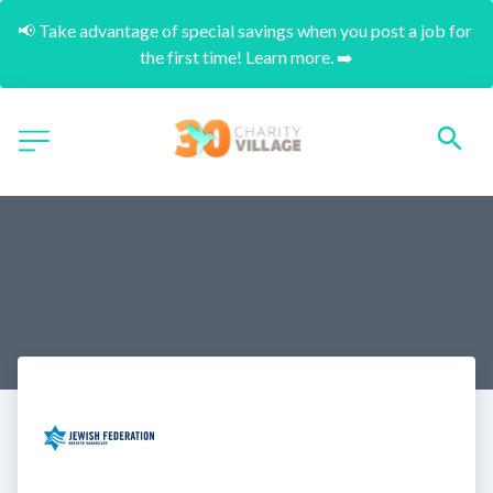
📢 Take advantage of special savings when you post a job for 
the first time! Learn more. ➡️