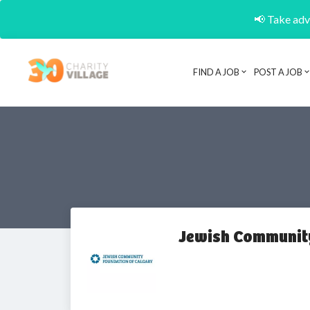
📢 Take adva
FIND A JOB
POST A JOB
Jewish Community