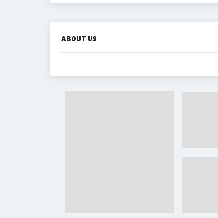
ABOUT US