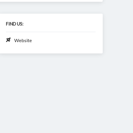
FIND US:
Website