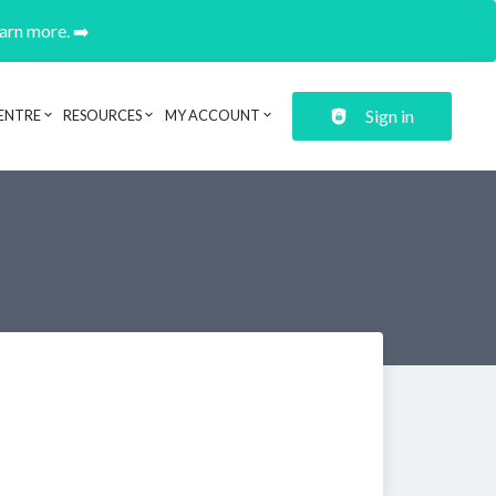
earn more. ➡️
Sign in
ENTRE
RESOURCES
MY ACCOUNT