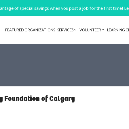
ntage of special savings when you post a job for the first time! L
FEATURED ORGANIZATIONS
SERVICES
VOLUNTEER
LEARNING C
Header navigation
 Foundation of Calgary