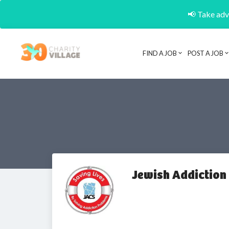
📢 Take adva
FIND A JOB
POST A JOB
Jewish Addiction