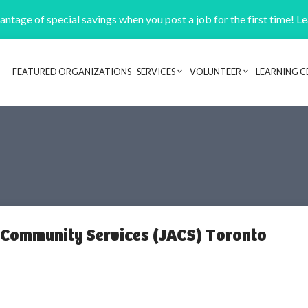
ntage of special savings when you post a job for the first time! L
FEATURED ORGANIZATIONS
SERVICES
VOLUNTEER
LEARNING C
Header navigation
 Community Services (JACS) Toronto