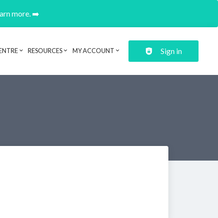
earn more. ➡️
Sign in
ENTRE
RESOURCES
MY ACCOUNT