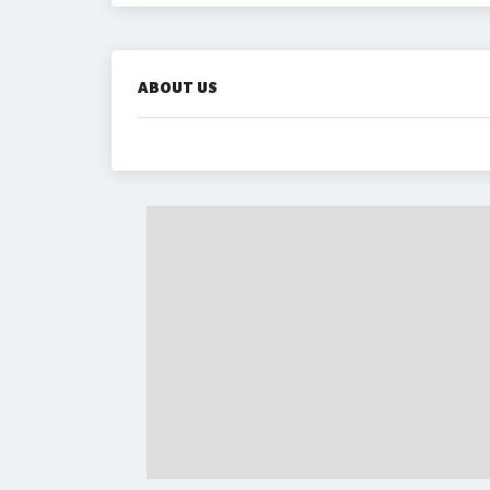
ABOUT US