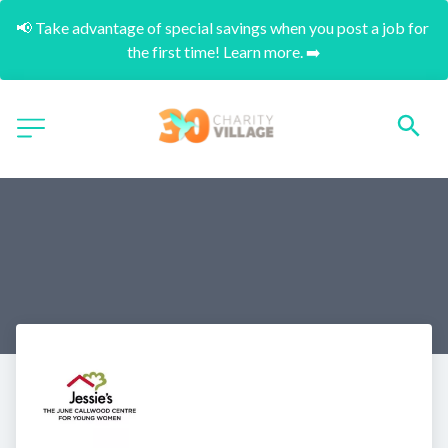
📢 Take advantage of special savings when you post a job for 
the first time! Learn more. ➡️