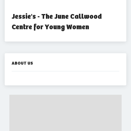
Jessie's - The June Callwood 
Centre for Young Women
ABOUT US