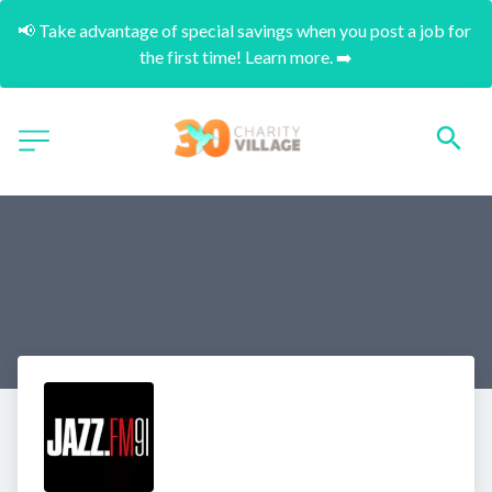
📢 Take advantage of special savings when you post a job for 
the first time! Learn more. ➡️