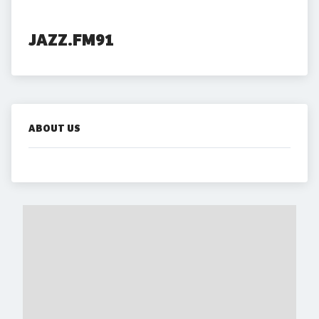
JAZZ.FM91
ABOUT US