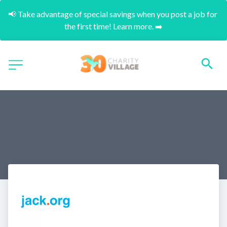
📢 Take advantage of special savings when you post a job for 
the first time! Learn more. ➡️