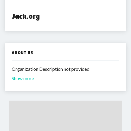
Jack.org
ABOUT US
Organization Description not provided
Show more