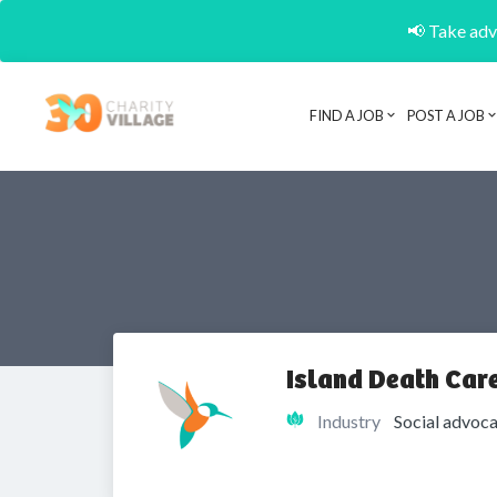
📢 Take adva
FIND A JOB
POST A JOB
Island Death Care
Industry
Social advoca