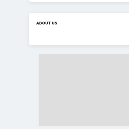
ABOUT US