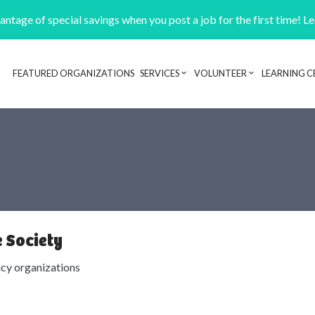
ntage of special savings when you post a job for the first time! L
FEATURED ORGANIZATIONS
SERVICES
VOLUNTEER
LEARNING C
Header navigation
 Society
cy organizations