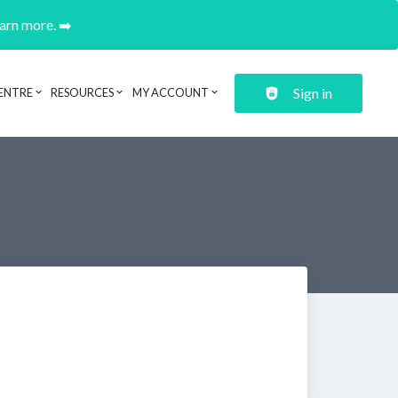
earn more. ➡️
Sign in
ENTRE
RESOURCES
MY ACCOUNT