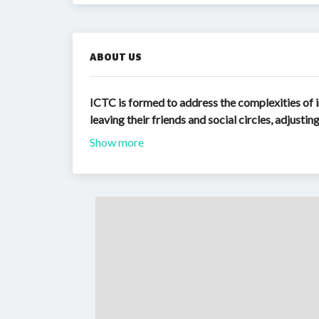
ABOUT US
ICTC is formed to address the complexities of i
leaving their friends and social circles, adjusti
Show more