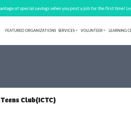
ntage of special savings when you post a job for the first time! L
FEATURED ORGANIZATIONS
SERVICES
VOLUNTEER
LEARNING C
Header navigation
 Teens Club(ICTC)