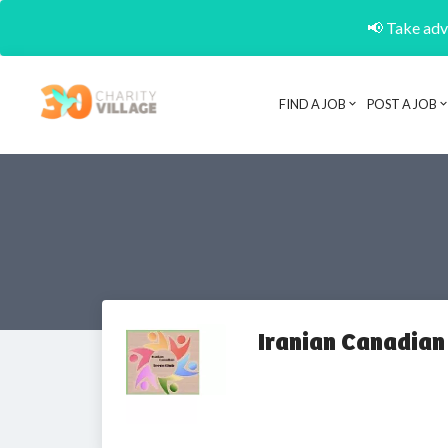
📢 Take adva
FIND A JOB
POST A JOB
Iranian Canadian