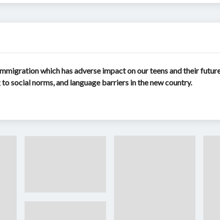
mmigration which has adverse impact on our teens and their future 
ng to social norms, and language barriers in the new country.