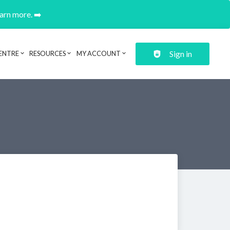
earn more. ➡️
Sign in
ENTRE
RESOURCES
MY ACCOUNT