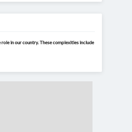
role in our country. These complexities include