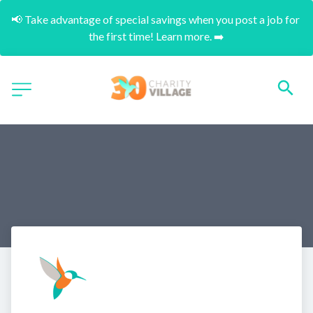
📢 Take advantage of special savings when you post a job for 
the first time! Learn more. ➡️