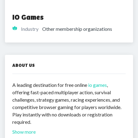
IO Games
Industry
Other membership organizations
ABOUT US
A leading destination for free online
io games
,
offering fast-paced multiplayer action, survival
challenges, strategy games, racing experiences, and
competitive browser gaming for players worldwide.
Play instantly with no downloads or registration
required.
Show more