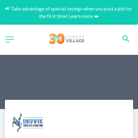
📢 Take advantage of special savings when you post a job for 
the first time! Learn more. ➡️