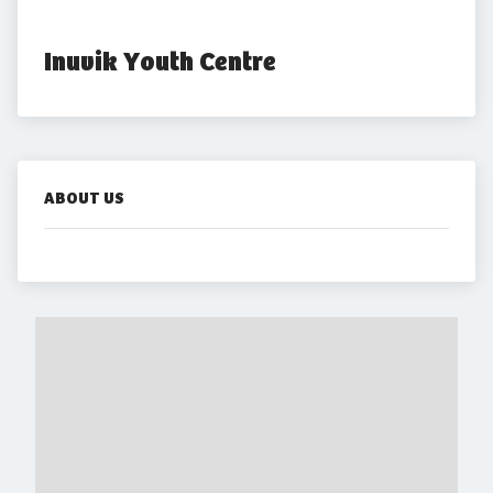
Inuvik Youth Centre
ABOUT US