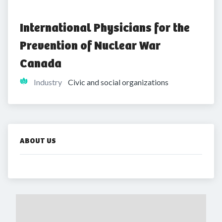
International Physicians for the 
Prevention of Nuclear War 
Canada
Industry
Civic and social organizations
ABOUT US