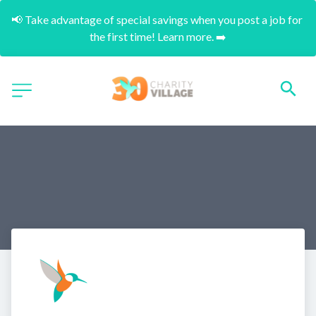
📢 Take advantage of special savings when you post a job for 
the first time! Learn more. ➡️