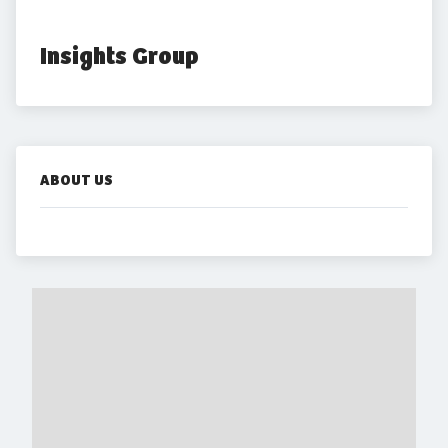
Insights Group
ABOUT US