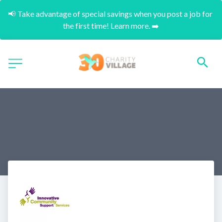
📢 Take advantage of special savings when you post a job for 
the first time! Learn more. ➡️