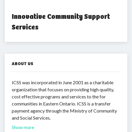
Innovative Community Support 
Services
ABOUT US
ICSS was incorporated in June 2001 as a charitable
organization that focuses on providing high quality,
cost effective programs and services to the for
communities in Eastern Ontario. ICSS is a transfer
payment agency through the Ministry of Community
and Social Services.
Show more