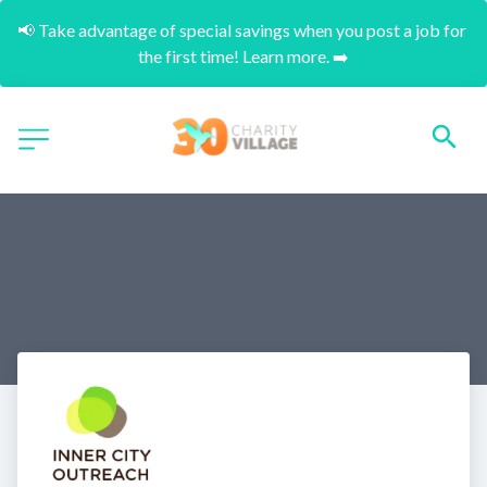
📢 Take advantage of special savings when you post a job for 
the first time! Learn more. ➡️