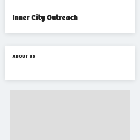
Inner City Outreach
ABOUT US